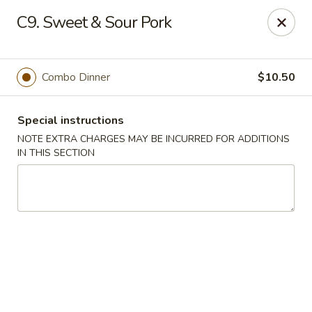
China King - (Upton Dr) Virginia Beach
C9. Sweet & Sour Pork
2181 Upton Dr #402 Virginia Beach, VA 23454
Select Order Type
Select Time
Combo Dinner
$10.50
Special instructions
NOTE EXTRA CHARGES MAY BE INCURRED FOR ADDITIONS
IN THIS SECTION
China King - (Upton Dr) Virginia Beach
Opens at 11:00AM
Closed
Store info
Call us