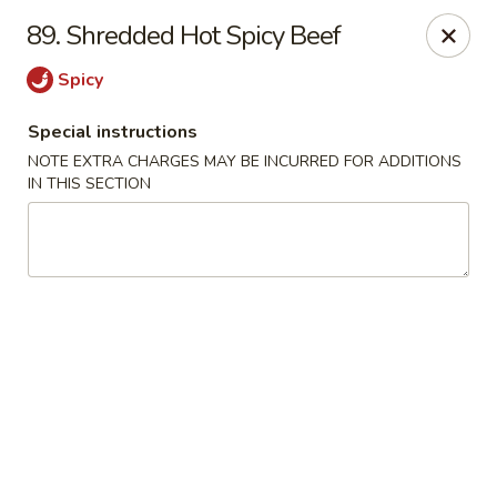
China King - (Upton Dr) Virginia Beach
89. Shredded Hot Spicy Beef
2181 Upton Dr #402 Virginia Beach, VA 23454
Spicy
Select Order Type
Select Time
Special instructions
NOTE EXTRA CHARGES MAY BE INCURRED FOR ADDITIONS
IN THIS SECTION
China King - (Upton Dr) Virginia Beach
Opens at 11:00AM
Closed
Store info
Call us