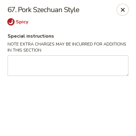
China King - (Upton Dr) Virginia Beach
67. Pork Szechuan Style
2181 Upton Dr #402 Virginia Beach, VA 23454
Spicy
Select Order Type
ASAP
Special instructions
NOTE EXTRA CHARGES MAY BE INCURRED FOR ADDITIONS
IN THIS SECTION
China King - (Upton Dr) Virginia Beach
11:00AM - 10:00PM
Open
Store info
Call us