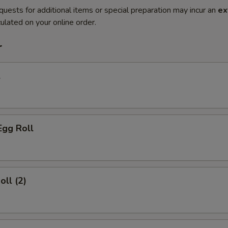
quests for additional items or special preparation may incur an
ex
ulated on your online order.
r
l
Egg Roll
oll (2)