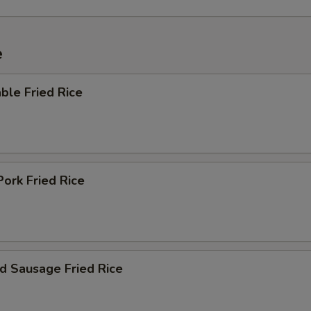
e
ble Fried Rice
Pork Fried Rice
d Sausage Fried Rice