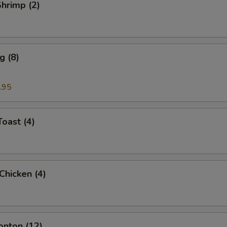
Shrimp (2)
g (8)
.95
Toast (4)
 Chicken (4)
onton (12)