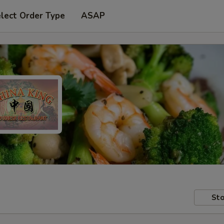
lect Order Type
ASAP
Sto