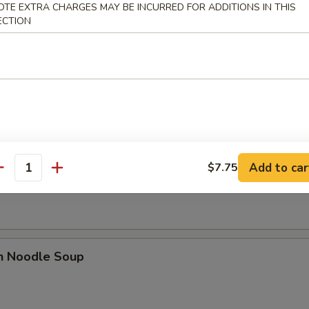
OTE EXTRA CHARGES MAY BE INCURRED FOR ADDITIONS IN THIS
ECTION
rop Soup
 Sour Soup
Add to car
$7.75
antity
en Noodle Soup