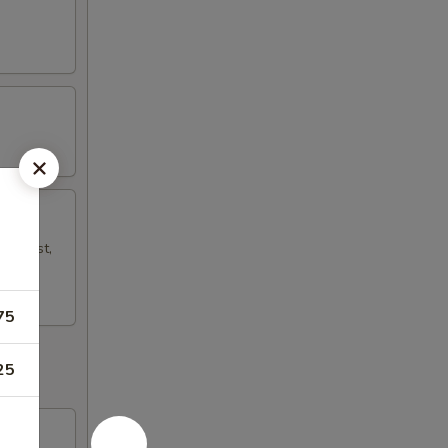
mp Toast,
75
25