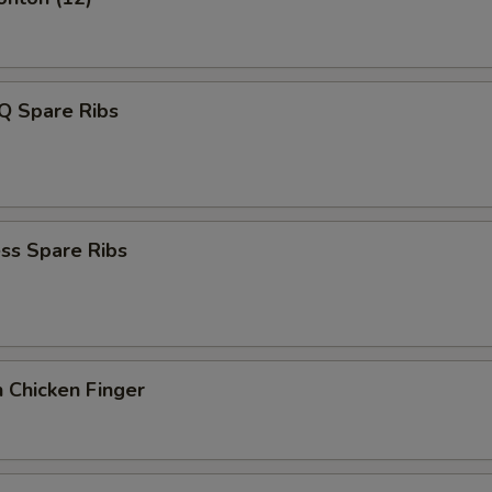
Q Spare Ribs
ss Spare Ribs
 Chicken Finger