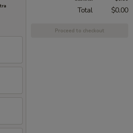
tra
Total
$0.00
Proceed to checkout