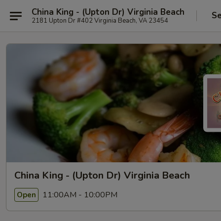
China King - (Upton Dr) Virginia Beach
Se
2181 Upton Dr #402 Virginia Beach, VA 23454
China King - (Upton Dr) Virginia Beach
11:00AM - 10:00PM
Open