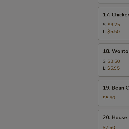
17.
17. Chicke
Chicken
Rice
S:
$3.25
Soup
L:
$5.50
18.
18. Wonto
Wonton
Egg
S:
$3.50
Drop
L:
$5.95
Soup
19.
19. Bean 
Bean
Curd
$5.50
&
Vegetable
20.
20. House 
Soup
House
Special
$7.50