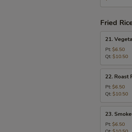
Soup
(for
2)
Fried Ric
21.
21. Vegeta
Vegetable
Fried
Pt:
$6.50
Rice
Qt:
$10.50
22.
22. Roast 
Roast
Pork
Pt:
$6.50
Fried
Qt:
$10.50
Rice
23.
23. Smoke
Smoked
Sausage
Pt:
$6.50
Fried
Qt:
$10.50