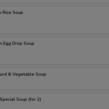
n Rice Soup
n Egg Drop Soup
Curd & Vegetable Soup
Special Soup (for 2)