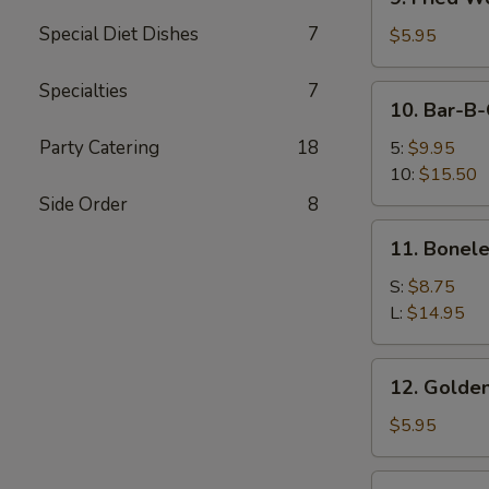
Fried
Special Diet Dishes
7
Wonton
$5.95
(12)
Specialties
7
10.
10. Bar-B-
Bar-
B-
Party Catering
18
5:
$9.95
Q
10:
$15.50
Spare
Side Order
8
Ribs
11.
11. Bonele
Boneless
Spare
S:
$8.75
Ribs
L:
$14.95
12.
12. Golden
Golden
Chicken
$5.95
Finger
12a.