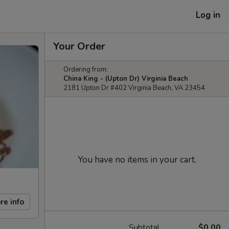
Log in
Your Order
Ordering from:
China King - (Upton Dr) Virginia Beach
2181 Upton Dr #402 Virginia Beach, VA 23454
You have no items in your cart.
re info
Subtotal
$0.00