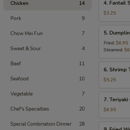
4. Fantail 
Chicken
14
Fantail
Shrimp
$3.25
Pork
9
(2)
5.
5. Dumplin
Chow Mei Fun
7
Dumpling
(8)
Fried:
$6.95
Sweet & Sour
4
Steamed:
$6
Beef
11
6.
6. Shrimp 
Shrimp
Seafood
10
Toast
$5.25
(4)
Vegetable
7
7.
7. Teriyaki
Teriyaki
Chef's Specialties
20
Chicken
$6.95
(4)
Special Combination Dinner
28
9.
9. Fried W