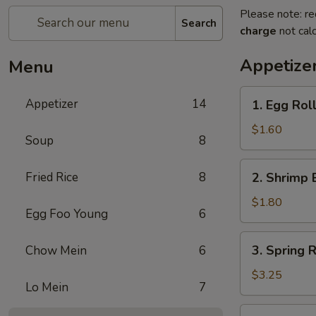
Please note: re
Search
charge
not calc
Appetize
Menu
1.
Appetizer
14
1. Egg Rol
Egg
Roll
$1.60
Soup
8
2.
Fried Rice
8
2. Shrimp 
Shrimp
Egg
$1.80
Egg Foo Young
6
Roll
3.
3. Spring R
Chow Mein
6
Spring
Roll
$3.25
Lo Mein
7
(2)
4.