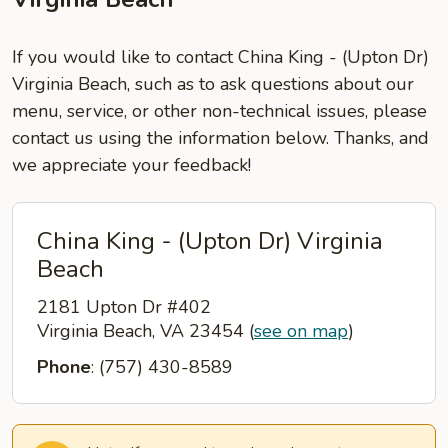
If you would like to contact China King - (Upton Dr)
Virginia Beach, such as to ask questions about our
menu, service, or other non-technical issues, please
contact us using the information below. Thanks, and
we appreciate your feedback!
China King - (Upton Dr) Virginia
Beach
2181 Upton Dr #402
Virginia Beach, VA 23454
(
see on map
)
Phone
: (757) 430-8589