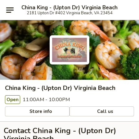
China King - (Upton Dr) Virginia Beach
2181 Upton Dr #402 Virginia Beach, VA 23454
China King - (Upton Dr) Virginia Beach
11:00AM - 10:00PM
Open
Store info
Call us
Contact China King - (Upton Dr)
Virginia Beach