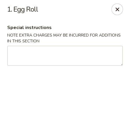
China King - (Upton Dr) Virginia Beach
1. Egg Roll
2181 Upton Dr #402 Virginia Beach, VA 23454
Special instructions
Select Order Type
Select Time
NOTE EXTRA CHARGES MAY BE INCURRED FOR ADDITIONS
IN THIS SECTION
China King - (Upton Dr) Virginia Beach
Opens at 11:00AM
Closed
Store info
Call us