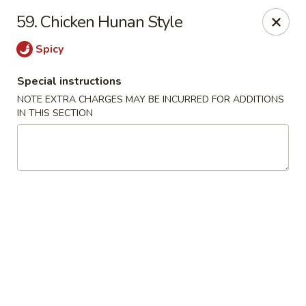
China King - (Upton Dr) Virginia Beach
59. Chicken Hunan Style
2181 Upton Dr #402 Virginia Beach, VA 23454
Spicy
Select Order Type
Select Time
Special instructions
NOTE EXTRA CHARGES MAY BE INCURRED FOR ADDITIONS
IN THIS SECTION
China King - (Upton Dr) Virginia Beach
Opens Saturday at 11:00AM
Closed
Store info
Call us