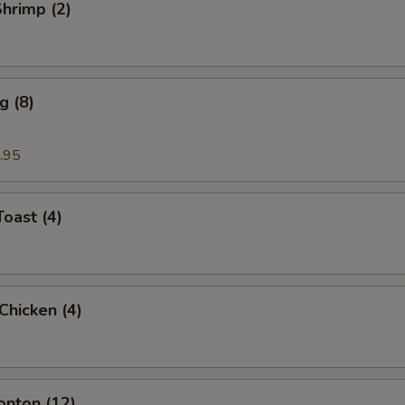
Shrimp (2)
g (8)
.95
Toast (4)
 Chicken (4)
onton (12)