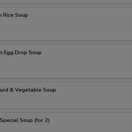
n Rice Soup
n Egg Drop Soup
Curd & Vegetable Soup
Special Soup (for 2)