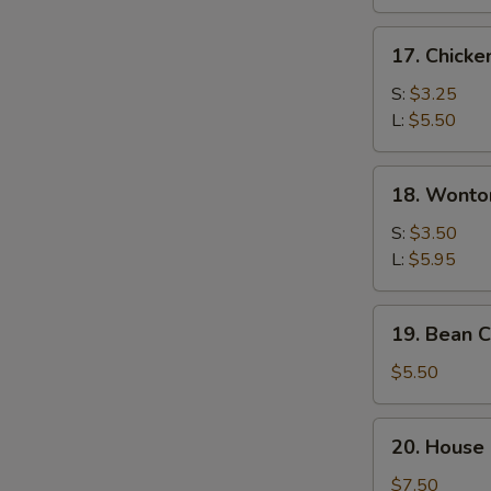
17.
17. Chicke
Chicken
Rice
S:
$3.25
Soup
L:
$5.50
18.
18. Wonto
Wonton
Egg
S:
$3.50
Drop
L:
$5.95
Soup
19.
19. Bean 
Bean
Curd
$5.50
&
Vegetable
20.
20. House 
Soup
House
Special
$7.50