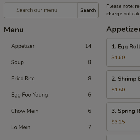
Please note: re
Search
charge
not calc
Appetize
Menu
1.
Appetizer
14
1. Egg Rol
Egg
Roll
$1.60
Soup
8
2.
Fried Rice
8
2. Shrimp 
Shrimp
Egg
$1.80
Egg Foo Young
6
Roll
3.
3. Spring R
Chow Mein
6
Spring
Roll
$3.25
Lo Mein
7
(2)
4.