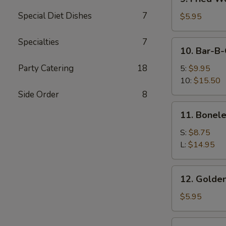
Fried
Special Diet Dishes
7
Wonton
$5.95
(12)
Specialties
7
10.
10. Bar-B-
Bar-
B-
Party Catering
18
5:
$9.95
Q
10:
$15.50
Spare
Side Order
8
Ribs
11.
11. Bonele
Boneless
Spare
S:
$8.75
Ribs
L:
$14.95
12.
12. Golden
Golden
Chicken
$5.95
Finger
12a.