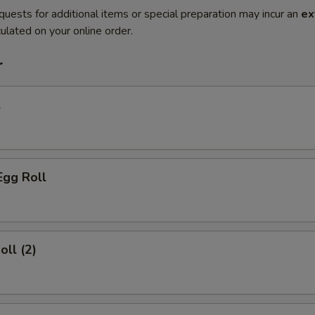
quests for additional items or special preparation may incur an
ex
ulated on your online order.
r
l
Egg Roll
oll (2)