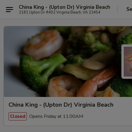
China King - (Upton Dr) Virginia Beach
Se
2181 Upton Dr #402 Virginia Beach, VA 23454
China King - (Upton Dr) Virginia Beach
Opens Friday at 11:00AM
Closed