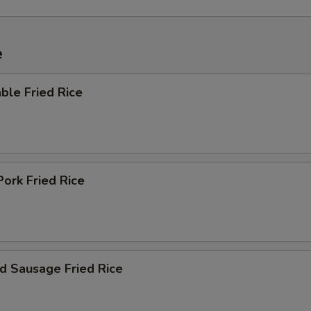
e
ble Fried Rice
Pork Fried Rice
d Sausage Fried Rice