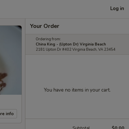
Log in
Your Order
Ordering from:
China King - (Upton Dr) Virginia Beach
2181 Upton Dr #402 Virginia Beach, VA 23454
You have no items in your cart.
re info
Subtotal
$0.00