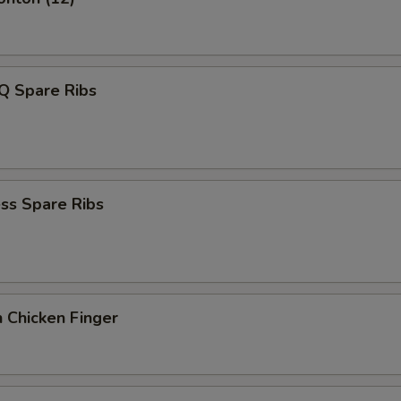
Q Spare Ribs
ss Spare Ribs
 Chicken Finger