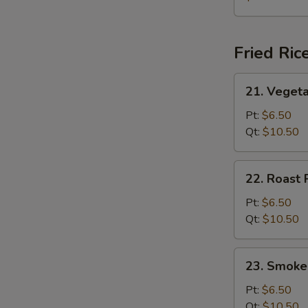
Soup
(for
2)
Fried Ric
21.
21. Vegeta
Vegetable
Fried
Pt:
$6.50
Rice
Qt:
$10.50
22.
22. Roast 
Roast
Pork
Pt:
$6.50
Fried
Qt:
$10.50
Rice
23.
23. Smoke
Smoked
Sausage
Pt:
$6.50
Fried
Qt:
$10.50