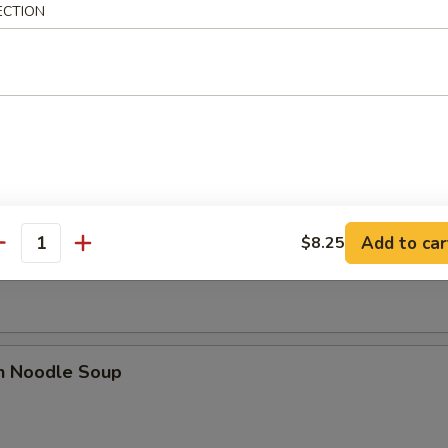
ECTION
rop Soup
 Sour Soup
Add to car
$8.25
antity
en Noodle Soup