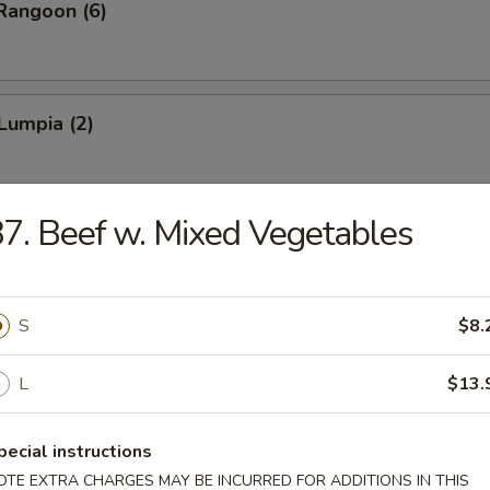
Rangoon (6)
Lumpia (2)
7. Beef w. Mixed Vegetables
latter (for 2)
ken Wings, Fantail Shrimp, Teriyaki Chicken, Bar-B-Q Spare Ribs, Shri
S
$8.
L
$13.
pecial instructions
n Soup
OTE EXTRA CHARGES MAY BE INCURRED FOR ADDITIONS IN THIS