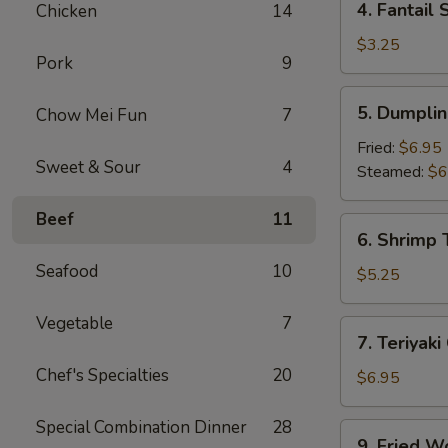
4. Fantail 
Chicken
14
Fantail
Shrimp
$3.25
Pork
9
(2)
5.
5. Dumplin
Chow Mei Fun
7
Dumpling
(8)
Fried:
$6.95
Sweet & Sour
4
Steamed:
$6
Beef
11
6.
6. Shrimp 
Shrimp
Seafood
10
Toast
$5.25
(4)
Vegetable
7
7.
7. Teriyaki
Teriyaki
Chef's Specialties
20
Chicken
$6.95
(4)
Special Combination Dinner
28
9.
9. Fried W