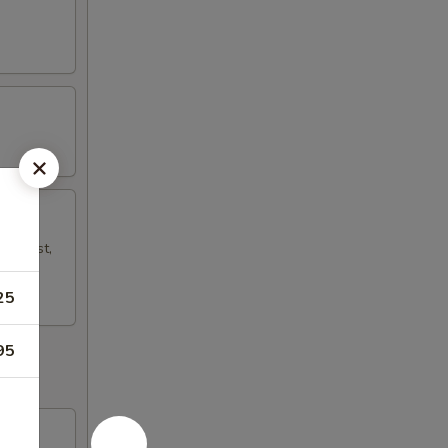
mp Toast,
25
95