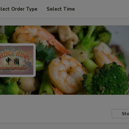
lect Order Type
Select Time
Sto