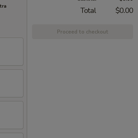
tra
Total
$0.00
Proceed to checkout