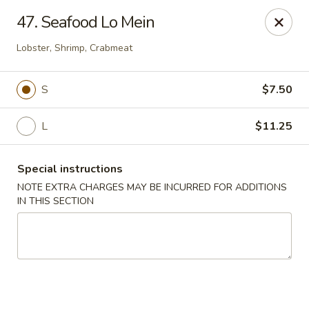
China King - (Upton Dr) Virginia Beach
47. Seafood Lo Mein
2181 Upton Dr #402 Virginia Beach, VA 23454
Lobster, Shrimp, Crabmeat
Select Order Type
Select Time
S
$7.50
L
$11.25
Special instructions
NOTE EXTRA CHARGES MAY BE INCURRED FOR ADDITIONS
IN THIS SECTION
China King - (Upton Dr) Virginia Beach
Opens at 11:00AM
Closed
Store info
Call us