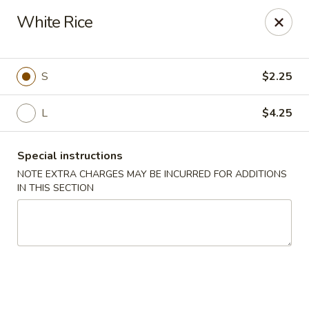
China King - (Upton Dr) Virginia Beach
White Rice
2181 Upton Dr #402 Virginia Beach, VA 23454
Select Order Type
ASAP
S
$2.25
L
$4.25
Special instructions
NOTE EXTRA CHARGES MAY BE INCURRED FOR ADDITIONS
IN THIS SECTION
China King - (Upton Dr) Virginia Beach
11:00AM - 10:00PM
Open
Store info
Call us