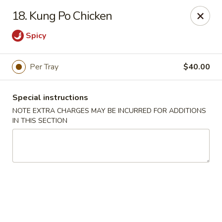
China King - (Upton Dr) Virginia Beach
18. Kung Po Chicken
2181 Upton Dr #402 Virginia Beach, VA 23454
Spicy
Select Order Type
ASAP
Per Tray
$40.00
Special instructions
NOTE EXTRA CHARGES MAY BE INCURRED FOR ADDITIONS
IN THIS SECTION
China King - (Upton Dr) Virginia Beach
11:00AM - 10:00PM
Open
Store info
Call us