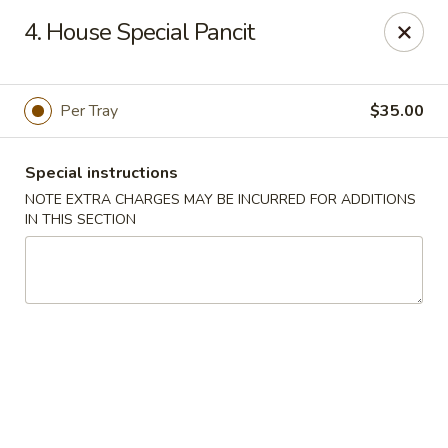
China King - (Upton Dr) Virginia Beach
4. House Special Pancit
2181 Upton Dr #402 Virginia Beach, VA 23454
Select Order Type
Select Time
Per Tray
$35.00
Special instructions
NOTE EXTRA CHARGES MAY BE INCURRED FOR ADDITIONS
IN THIS SECTION
China King - (Upton Dr) Virginia Beach
Opens Saturday at 11:00AM
Closed
Store info
Call us