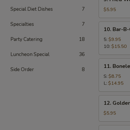
Fried
Special Diet Dishes
7
Wonton
$5.95
(12)
Specialties
7
10.
10. Bar-B-
Bar-
B-
Party Catering
18
5:
$9.95
Q
10:
$15.50
Spare
Luncheon Special
36
Ribs
11.
11. Bonele
Boneless
Side Order
8
Spare
S:
$8.75
Ribs
L:
$14.95
12.
12. Golden
Golden
Chicken
$5.95
Finger
12a.