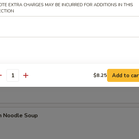
OTE EXTRA CHARGES MAY BE INCURRED FOR ADDITIONS IN THIS
ECTION
rop Soup
 Sour Soup
Add to car
$8.25
antity
en Noodle Soup