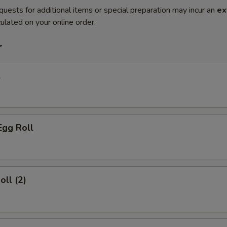
quests for additional items or special preparation may incur an
ex
ulated on your online order.
r
l
Egg Roll
oll (2)