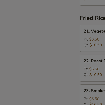
Soup
(for
2)
Fried Ric
21.
21. Vegeta
Vegetable
Fried
Pt:
$6.50
Rice
Qt:
$10.50
22.
22. Roast 
Roast
Pork
Pt:
$6.50
Fried
Qt:
$10.50
Rice
23.
23. Smoke
Smoked
Sausage
Pt:
$6.50
Fried
Qt:
$10.50