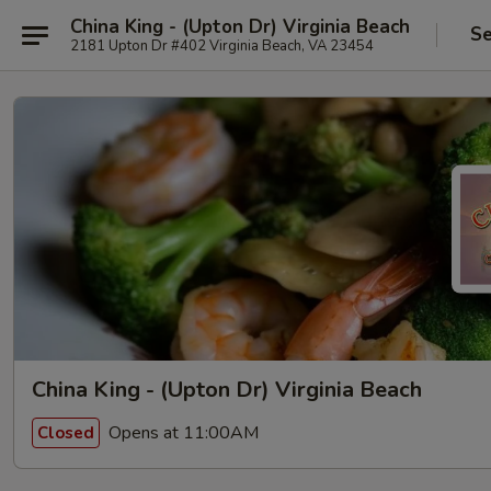
China King - (Upton Dr) Virginia Beach
Se
2181 Upton Dr #402 Virginia Beach, VA 23454
China King - (Upton Dr) Virginia Beach
Opens at 11:00AM
Closed