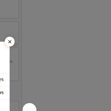
mp Toast,
25
95