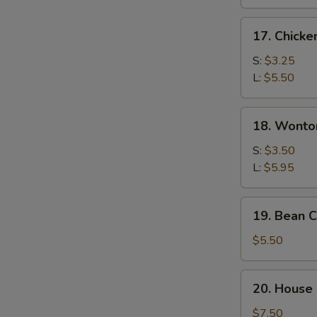
17.
17. Chicke
Chicken
Rice
S:
$3.25
Soup
L:
$5.50
18.
18. Wonto
Wonton
Egg
S:
$3.50
Drop
L:
$5.95
Soup
19.
19. Bean 
Bean
Curd
$5.50
&
Vegetable
20.
20. House 
Soup
House
Special
$7.50