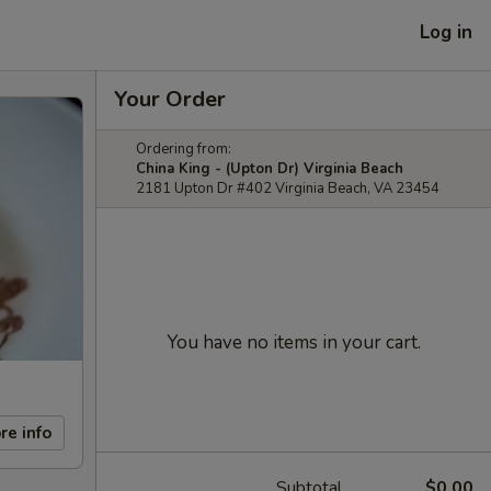
Log in
Your Order
Ordering from:
China King - (Upton Dr) Virginia Beach
2181 Upton Dr #402 Virginia Beach, VA 23454
You have no items in your cart.
re info
Subtotal
$0.00