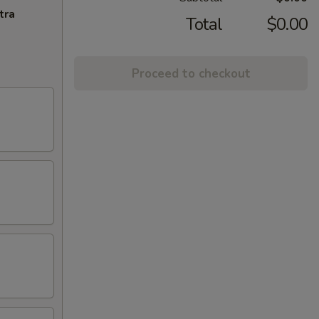
tra
Total
$0.00
Proceed to checkout