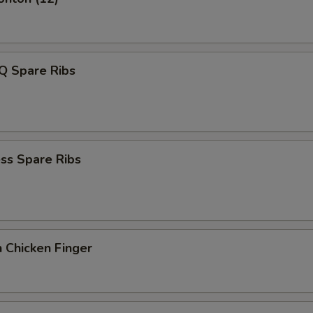
Q Spare Ribs
ss Spare Ribs
 Chicken Finger