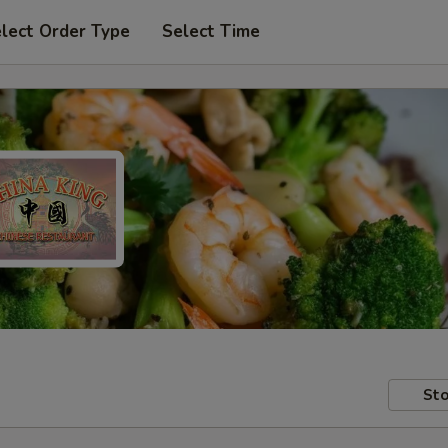
lect Order Type
Select Time
Sto