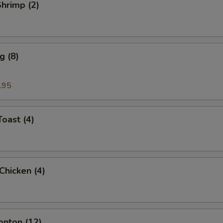
Shrimp (2)
g (8)
.95
Toast (4)
 Chicken (4)
onton (12)