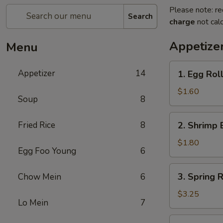
Please note: re
Search
charge
not calc
Appetize
Menu
1.
Appetizer
14
1. Egg Rol
Egg
Roll
$1.60
Soup
8
2.
Fried Rice
8
2. Shrimp 
Shrimp
Egg
$1.80
Egg Foo Young
6
Roll
3.
3. Spring R
Chow Mein
6
Spring
Roll
$3.25
Lo Mein
7
(2)
4.