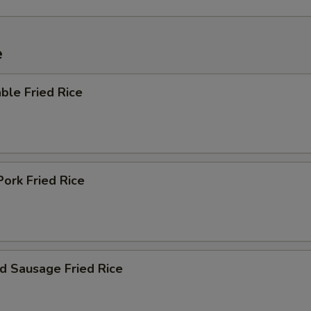
e
ble Fried Rice
Pork Fried Rice
d Sausage Fried Rice