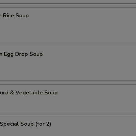
n Rice Soup
n Egg Drop Soup
Curd & Vegetable Soup
Special Soup (for 2)