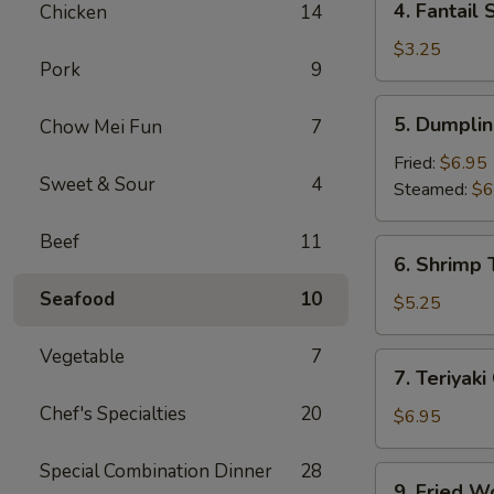
4. Fantail 
Chicken
14
Fantail
Shrimp
$3.25
Pork
9
(2)
5.
5. Dumplin
Chow Mei Fun
7
Dumpling
(8)
Fried:
$6.95
Sweet & Sour
4
Steamed:
$6
Beef
11
6.
6. Shrimp 
Shrimp
Seafood
10
Toast
$5.25
(4)
Vegetable
7
7.
7. Teriyaki
Teriyaki
Chef's Specialties
20
Chicken
$6.95
(4)
Special Combination Dinner
28
9.
9. Fried W