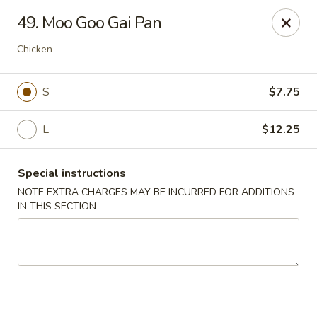
China King - (Upton Dr) Virginia Beach
49. Moo Goo Gai Pan
2181 Upton Dr #402 Virginia Beach, VA 23454
Chicken
Select Order Type
Select Time
S
$7.75
L
$12.25
Special instructions
NOTE EXTRA CHARGES MAY BE INCURRED FOR ADDITIONS
IN THIS SECTION
China King - (Upton Dr) Virginia Beach
Opens at 11:00AM
Closed
Store info
Call us