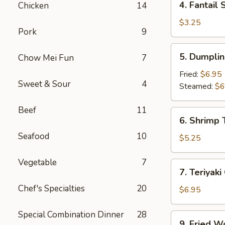
4. Fantail 
Chicken
14
Fantail
Shrimp
$3.25
Pork
9
(2)
5.
5. Dumplin
Chow Mei Fun
7
Dumpling
(8)
Fried:
$6.95
Sweet & Sour
4
Steamed:
$6
Beef
11
6.
6. Shrimp 
Shrimp
Seafood
10
Toast
$5.25
(4)
Vegetable
7
7.
7. Teriyaki
Teriyaki
Chef's Specialties
20
Chicken
$6.95
(4)
Special Combination Dinner
28
9.
9. Fried W