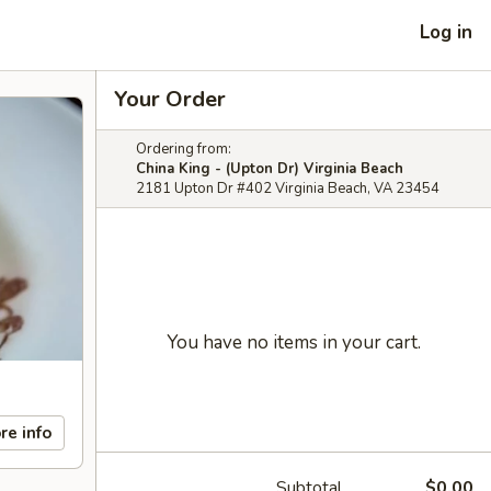
Log in
Your Order
Ordering from:
China King - (Upton Dr) Virginia Beach
2181 Upton Dr #402 Virginia Beach, VA 23454
You have no items in your cart.
re info
Subtotal
$0.00