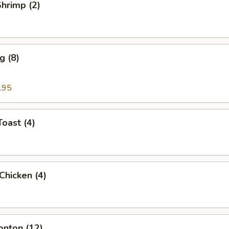
Shrimp (2)
g (8)
.95
Toast (4)
 Chicken (4)
onton (12)