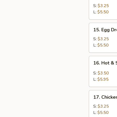
Soup
S:
$3.25
L:
$5.50
15.
15. Egg D
Egg
Drop
S:
$3.25
Soup
L:
$5.50
16.
16. Hot &
Hot
&
S:
$3.50
Sour
L:
$5.95
Soup
17.
17. Chick
Chicken
Noodle
S:
$3.25
Soup
L:
$5.50