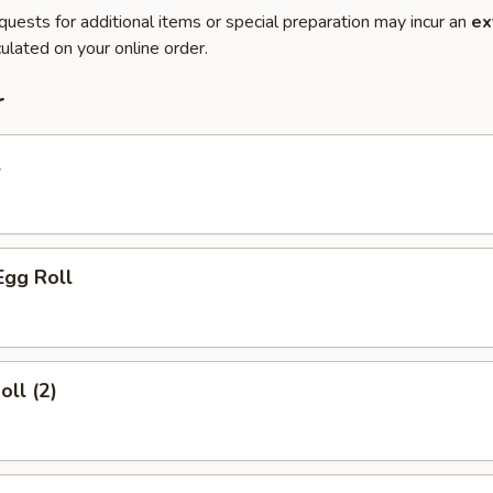
quests for additional items or special preparation may incur an
ex
ulated on your online order.
r
l
Egg Roll
oll (2)