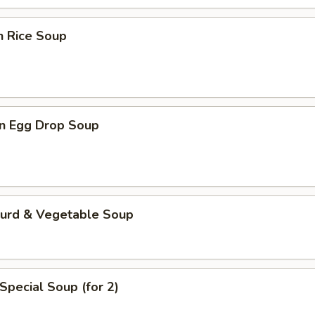
n Rice Soup
n Egg Drop Soup
Curd & Vegetable Soup
Special Soup (for 2)