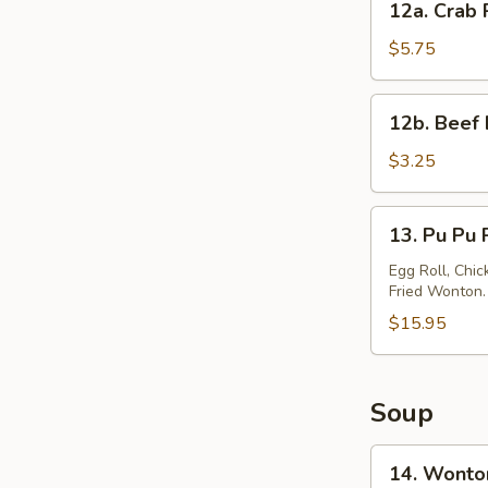
12a. Crab 
Crab
Rangoon
$5.75
(6)
12b.
12b. Beef 
Beef
Lumpia
$3.25
(2)
13.
13. Pu Pu P
Pu
Pu
Egg Roll, Chic
Fried Wonton.
Platter
(for
$15.95
2)
Soup
14.
14. Wonto
Wonton