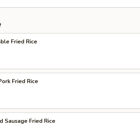
e
ble Fried Rice
Pork Fried Rice
d Sausage Fried Rice