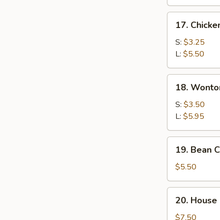
17.
17. Chicke
Chicken
Rice
S:
$3.25
Soup
L:
$5.50
18.
18. Wonto
Wonton
Egg
S:
$3.50
Drop
L:
$5.95
Soup
19.
19. Bean 
Bean
Curd
$5.50
&
Vegetable
20.
20. House 
Soup
House
Special
$7.50