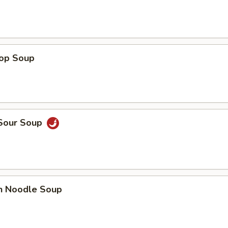
rop Soup
 Sour Soup
en Noodle Soup