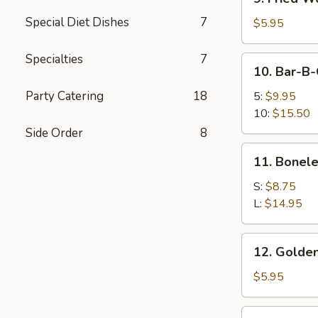
Fried
Special Diet Dishes
7
Wonton
$5.95
(12)
Specialties
7
10.
10. Bar-B-
Bar-
B-
Party Catering
18
5:
$9.95
Q
10:
$15.50
Spare
Side Order
8
Ribs
11.
11. Bonele
Boneless
Spare
S:
$8.75
Ribs
L:
$14.95
12.
12. Golden
Golden
Chicken
$5.95
Finger
12a.