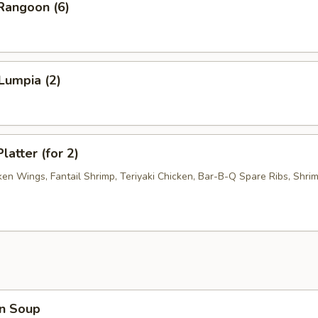
Rangoon (6)
Lumpia (2)
latter (for 2)
ken Wings, Fantail Shrimp, Teriyaki Chicken, Bar-B-Q Spare Ribs, Shri
n Soup