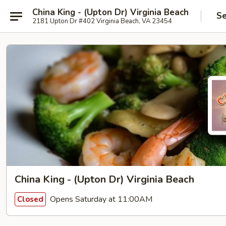
China King - (Upton Dr) Virginia Beach
Se
2181 Upton Dr #402 Virginia Beach, VA 23454
China King - (Upton Dr) Virginia Beach
Opens Saturday at 11:00AM
Closed