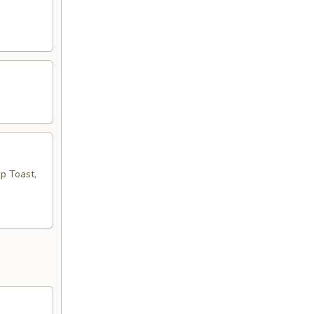
mp Toast,