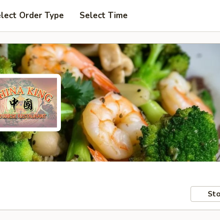
lect Order Type
Select Time
Sto