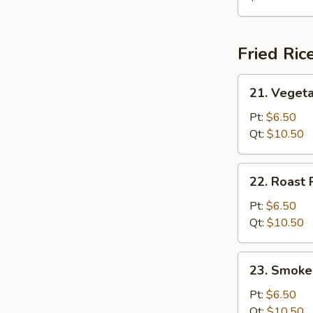
Soup
(for
2)
Fried Ric
21.
21. Vegeta
Vegetable
Fried
Pt:
$6.50
Rice
Qt:
$10.50
22.
22. Roast 
Roast
Pork
Pt:
$6.50
Fried
Qt:
$10.50
Rice
23.
23. Smoke
Smoked
Sausage
Pt:
$6.50
Fried
Qt:
$10.50