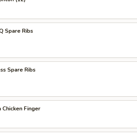
Q Spare Ribs
ss Spare Ribs
 Chicken Finger