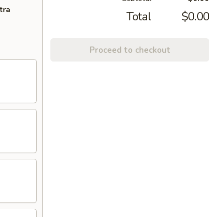
tra
Total
$0.00
Proceed to checkout