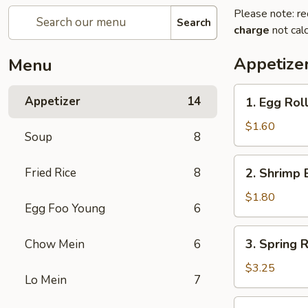
Please note: re
Search
charge
not calc
Appetize
Menu
1.
Appetizer
14
1. Egg Rol
Egg
Roll
$1.60
Soup
8
2.
Fried Rice
8
2. Shrimp 
Shrimp
Egg
$1.80
Egg Foo Young
6
Roll
3.
3. Spring R
Chow Mein
6
Spring
Roll
$3.25
Lo Mein
7
(2)
4.