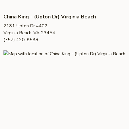
China King - (Upton Dr) Virginia Beach
2181 Upton Dr #402
Virginia Beach, VA 23454
(757) 430-8589