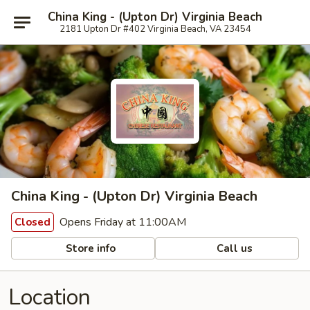
China King - (Upton Dr) Virginia Beach
2181 Upton Dr #402 Virginia Beach, VA 23454
China King - (Upton Dr) Virginia Beach
Opens Friday at 11:00AM
Closed
Store info
Call us
Location